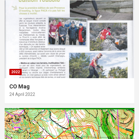
2022
CO Mag
24 April 2022