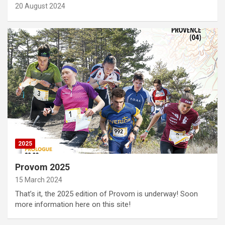
20 August 2024
2025
Provom 2025
15 March 2024
That’s it, the 2025 edition of Provom is underway! Soon
more information here on this site!