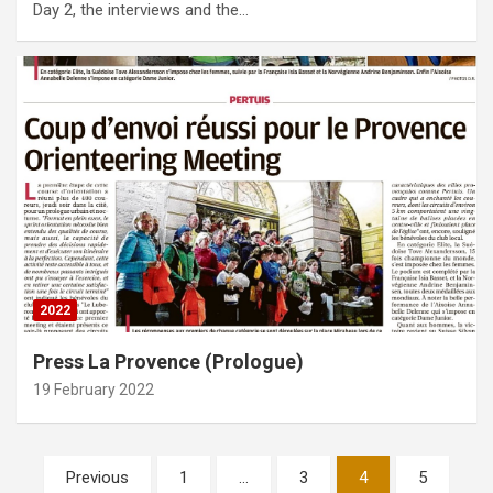
Day 2, the interviews and the…
2022
Press La Provence (Prologue)
19 February 2022
Posts
Previous
1
…
3
4
5