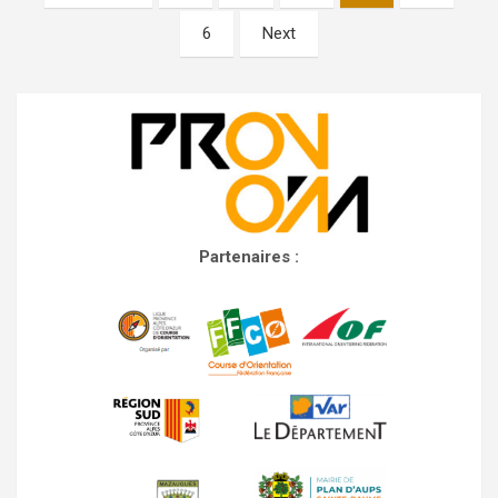
navigation
6
Next
Partenaires :