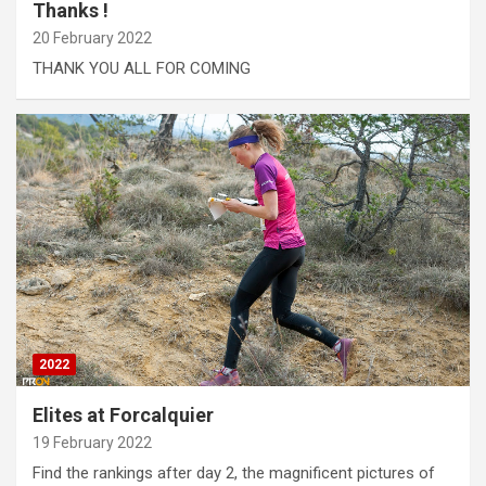
Thanks !
20 February 2022
THANK YOU ALL FOR COMING
2022
Elites at Forcalquier
19 February 2022
Find the rankings after day 2, the magnificent pictures of