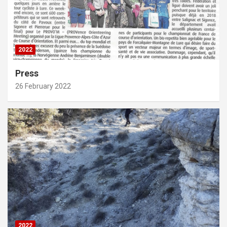
2022
Press
26 February 2022
2022