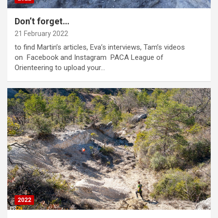
Don’t forget…
21 February 2022
to find Martin’s articles, Eva’s interviews, Tam’s videos
on Facebook and Instagram PACA League of
Orienteering to upload your…
2022