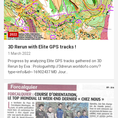
2022
3D Rerun with Elite GPS tracks !
1 March 2022
Progress by analyzing Elite GPS tracks gathered on 3D
Rerun by Eva : Prologuehttp://3drerun.worldofo.com/?
type=info&id=-16902437 MD Jour…