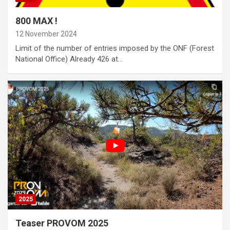
800 MAX !
12 November 2024
Limit of the number of entries imposed by the ONF (Forest
National Office) Already 426 at…
2025
Teaser PROVOM 2025