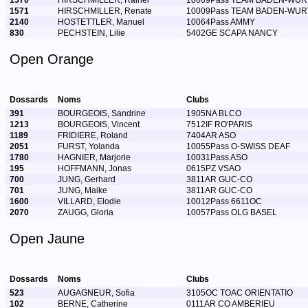
1570
HIRSCHMILLER, Rainer
10009Pass TEAM BADEN-WU
1571
HIRSCHMILLER, Renate
10009Pass TEAM BADEN-WU
2140
HOSTETTLER, Manuel
10064Pass AMMY
830
PECHSTEIN, Lilie
5402GE SCAPA NANCY
Open Orange
Dossards
Noms
Clubs
391
BOURGEOIS, Sandrine
1905NA BLCO
1213
BOURGEOIS, Vincent
7512IF RO'PARIS
1189
FRIDIERE, Roland
7404AR ASO
2051
FURST, Yolanda
10055Pass O-SWISS DEAF
1780
HAGNIER, Marjorie
10031Pass ASO
195
HOFFMANN, Jonas
0615PZ VSAO
700
JUNG, Gerhard
3811AR GUC-CO
701
JUNG, Maike
3811AR GUC-CO
1600
VILLARD, Elodie
10012Pass 6611OC
2070
ZAUGG, Gloria
10057Pass OLG BASEL
Open Jaune
Dossards
Noms
Clubs
523
AUGAGNEUR, Sofia
3105OC TOAC ORIENTATIO
102
BERNE, Catherine
0111AR CO AMBERIEU