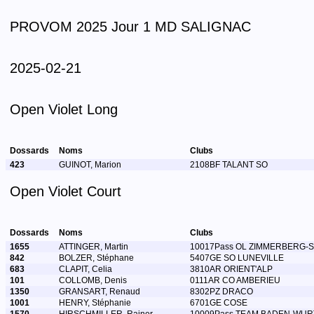
PROVOM 2025 Jour 1 MD SALIGNAC
2025-02-21
Open Violet Long
Dossards
Noms
Clubs
423
GUINOT, Marion
2108BF TALANT SO
Open Violet Court
Dossards
Noms
Clubs
1655
ATTINGER, Martin
10017Pass OL ZIMMERBERG-
842
BOLZER, Stéphane
5407GE SO LUNEVILLE
683
CLAPIT, Celia
3810AR ORIENT'ALP
101
COLLOMB, Denis
0111AR CO AMBERIEU
1350
GRANSART, Renaud
8302PZ DRACO
1001
HENRY, Stéphanie
6701GE COSE