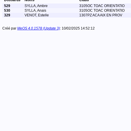
Dossards
Noms
Clubs
529
SYLLA, Ambre
3105OC TOAC ORIENTATIO
530
SYLLA, Anais
3105OC TOAC ORIENTATIO
329
VENOT, Estelle
1307PZ ACA AIX EN PROV
Créé par
MeOS 4.0.1578 (Update 3)
: 10/02/2025 14:52:12