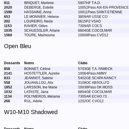
911
BRIQUET, Marlene
5907HF T.A.D.
2020
DEBERGE, Estelle
10052Pass AIX-EN-PROVENCE
1590
HASSAINE, Anne
10011Pass SAINT-ETIENNE
653
LE MONNIER, Helene
3809AR USSE CO
202
LOUREIRO, Neda
0615PZ VSAO
1153
RAVIER, Gilles
7309AR COCS
1035
SCHUESSLER, Ariane
6804GE COCOLMAR
1560
TOURE, Maimouna
10008Pass CVO12
Open Bleu
Dossards
Noms
Clubs
858
BONNET, Céline
5703GE T.A. FAMECK
2141
HOSTETTLER, Aurelie
10064Pass AMMY
833
JEANNOT, Sabine
5402GE SCAPA NANCY
558
JOUANILLOU, Alix
3108OC ABSOLU'O
1852
LARSSON, Ine Marie
10038Pass OK MOSS
1032
LATASTE, Jana
6804GE COCOLMAR
1134
POLYMEROS, Melanie
7305AR ECHO 73
266
RUL, Adele
1202OC CVO12
W10-M10 Shadowed