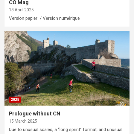
CO Mag
18 April 2025
Version papier / Version numérique
2025
Prologue without CN
15 March 2025
Due to unusual scales, a “long sprint” format, and unusual