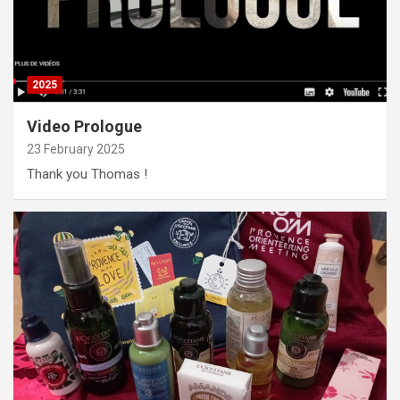
2025
Video Prologue
23 February 2025
Thank you Thomas !