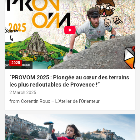
2025
“PROVOM 2025 : Plongée au cœur des terrains
les plus redoutables de Provence !”
2 March 2025
from Corentin Roux – L’Atelier de l’Orienteur