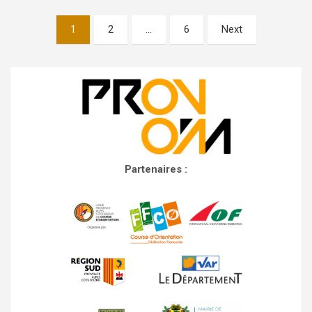
Posts
1
2
…
6
Next
navigation
Partenaires :