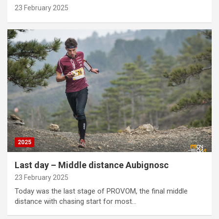
23 February 2025
2025
Last day – Middle distance Aubignosc
23 February 2025
Today was the last stage of PROVOM, the final middle
distance with chasing start for most…