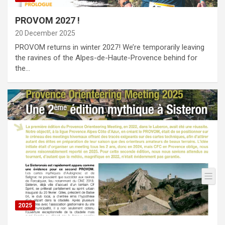
PROVOM 2027 !
20 December 2025
PROVOM returns in winter 2027! We’re temporarily leaving
the ravines of the Alpes-de-Haute-Provence behind for
the…
2025