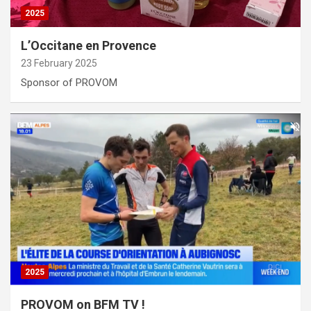
2025
L’Occitane en Provence
23 February 2025
Sponsor of PROVOM
2025
PROVOM on BFM TV !