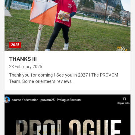
2025
THANKS !!!
23 February 2025
Thank you for coming ! See you in 2027 ! The PROVOM
Team. Some orienteers reviews…