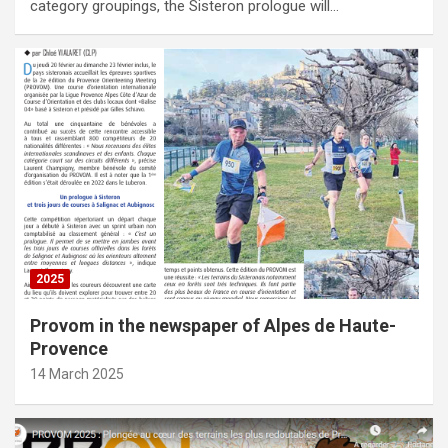
category groupings, the Sisteron prologue will…
2025
Provom in the newspaper of Alpes de Haute-
Provence
14 March 2025