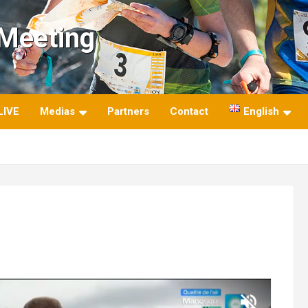
 Meeting
LIVE
Medias
Partners
Contact
English