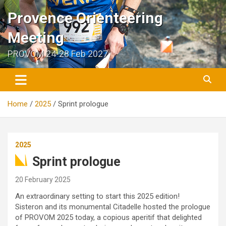
Skip
Provence Orienteering
to
content
Meeting
PROVOM 24-28 Feb 2027
Home
2025
Sprint prologue
2025
Sprint prologue
20 February 2025
An extraordinary setting to start this 2025 edition!
Sisteron and its monumental Citadelle hosted the prologue
of PROVOM 2025 today, a copious aperitif that delighted