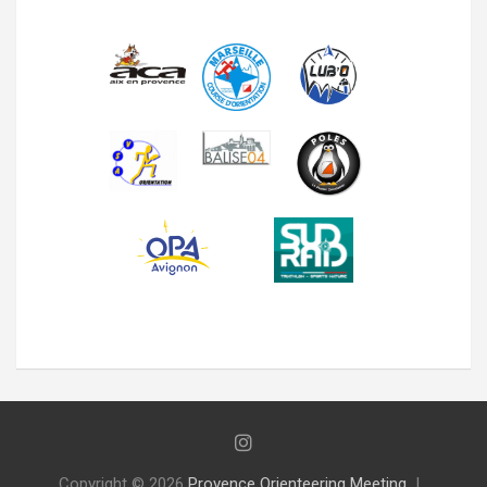
Copyright © 2026
Provence Orienteering Meeting