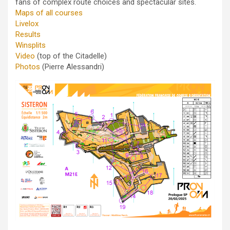
fans of complex route choices and spectacular sites.
Maps of all courses
Livelox
Results
Winsplits
Video
(top of the Citadelle)
Photos
(Pierre Alessandri)