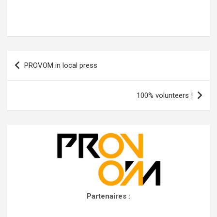
Post
PROVOM in local press
navigation
100% volunteers !
Partenaires :